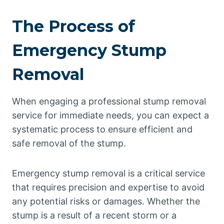
The Process of
Emergency Stump
Removal
When engaging a professional stump removal
service for immediate needs, you can expect a
systematic process to ensure efficient and
safe removal of the stump.
Emergency stump removal is a critical service
that requires precision and expertise to avoid
any potential risks or damages. Whether the
stump is a result of a recent storm or a