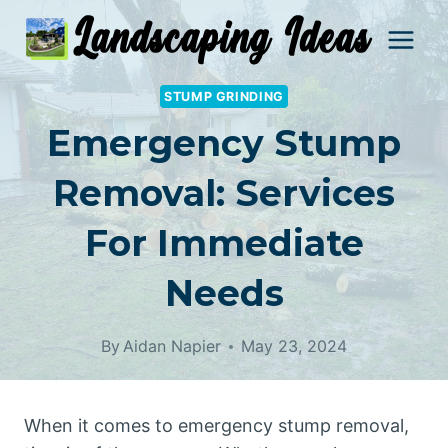
Skip
to
content
STUMP GRINDING
Emergency Stump
Removal: Services
For Immediate
Needs
By
Aidan Napier
May 23, 2024
When it comes to emergency stump removal,