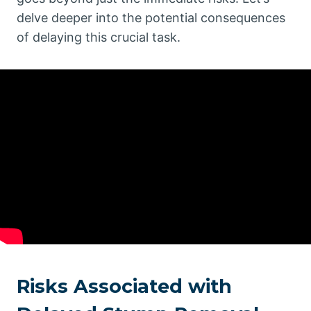
delve deeper into the potential consequences
of delaying this crucial task.
Risks Associated with