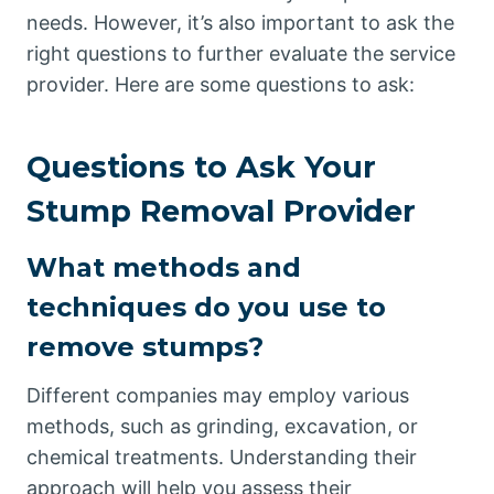
needs. However, it’s also important to ask the
right questions to further evaluate the service
provider. Here are some questions to ask:
Questions to Ask Your
Stump Removal Provider
What methods and
techniques do you use to
remove stumps?
Different companies may employ various
methods, such as grinding, excavation, or
chemical treatments. Understanding their
approach will help you assess their