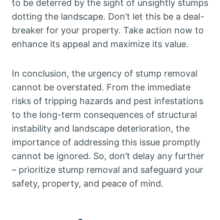
to be deterred by the sight of unsightly stumps
dotting the landscape. Don’t let this be a deal-
breaker for your property. Take action now to
enhance its appeal and maximize its value.
In conclusion, the urgency of stump removal
cannot be overstated. From the immediate
risks of tripping hazards and pest infestations
to the long-term consequences of structural
instability and landscape deterioration, the
importance of addressing this issue promptly
cannot be ignored. So, don’t delay any further
– prioritize stump removal and safeguard your
safety, property, and peace of mind.