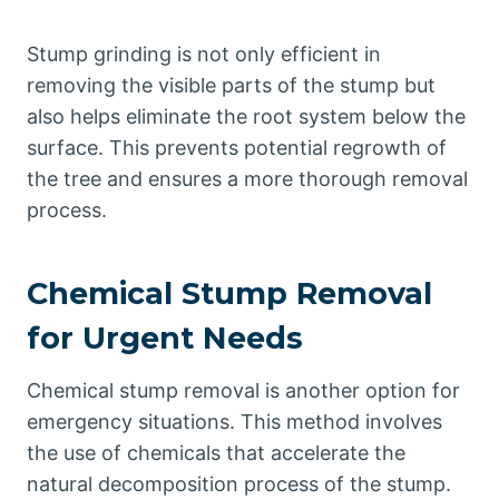
Stump grinding is not only efficient in
removing the visible parts of the stump but
also helps eliminate the root system below the
surface. This prevents potential regrowth of
the tree and ensures a more thorough removal
process.
Chemical Stump Removal
for Urgent Needs
Chemical stump removal is another option for
emergency situations. This method involves
the use of chemicals that accelerate the
natural decomposition process of the stump.