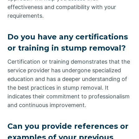
effectiveness and compatibility with your
requirements.
Do you have any certifications
or training in stump removal?
Certification or training demonstrates that the
service provider has undergone specialized
education and has a deeper understanding of
the best practices in stump removal. It
indicates their commitment to professionalism
and continuous improvement.
Can you provide references or
examples of your previous