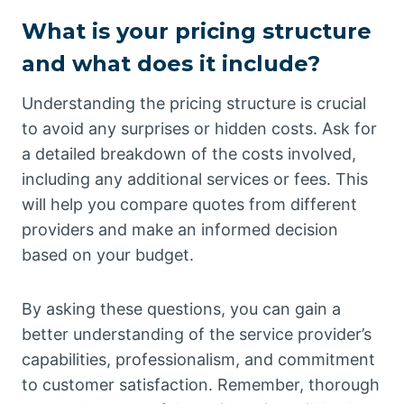
What is your pricing structure
and what does it include?
Understanding the pricing structure is crucial
to avoid any surprises or hidden costs. Ask for
a detailed breakdown of the costs involved,
including any additional services or fees. This
will help you compare quotes from different
providers and make an informed decision
based on your budget.
By asking these questions, you can gain a
better understanding of the service provider’s
capabilities, professionalism, and commitment
to customer satisfaction. Remember, thorough