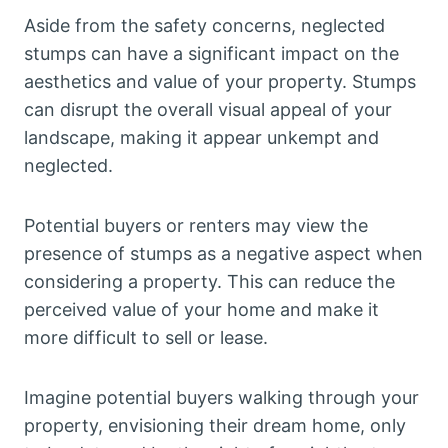
Aside from the safety concerns, neglected
stumps can have a significant impact on the
aesthetics and value of your property. Stumps
can disrupt the overall visual appeal of your
landscape, making it appear unkempt and
neglected.
Potential buyers or renters may view the
presence of stumps as a negative aspect when
considering a property. This can reduce the
perceived value of your home and make it
more difficult to sell or lease.
Imagine potential buyers walking through your
property, envisioning their dream home, only