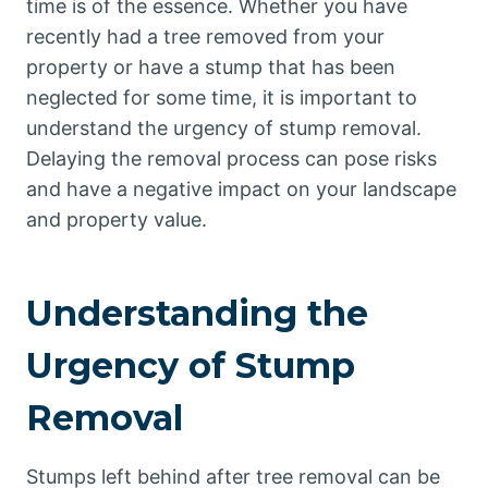
time is of the essence. Whether you have
recently had a tree removed from your
property or have a stump that has been
neglected for some time, it is important to
understand the urgency of stump removal.
Delaying the removal process can pose risks
and have a negative impact on your landscape
and property value.
Understanding the
Urgency of Stump
Removal
Stumps left behind after tree removal can be