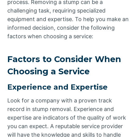
process. Removing a stump can be a
challenging task, requiring specialized
equipment and expertise. To help you make an
informed decision, consider the following
factors when choosing a service:
Factors to Consider When
Choosing a Service
Experience and Expertise
Look for a company with a proven track
record in stump removal. Experience and
expertise are indicators of the quality of work
you can expect. A reputable service provider
will have the knowledge and skills to handle