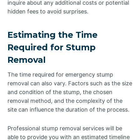
inquire about any additional costs or potential
hidden fees to avoid surprises.
Estimating the Time
Required for Stump
Removal
The time required for emergency stump
removal can also vary. Factors such as the size
and condition of the stump, the chosen
removal method, and the complexity of the
site can influence the duration of the process.
Professional stump removal services will be
able to provide you with an estimated timeline