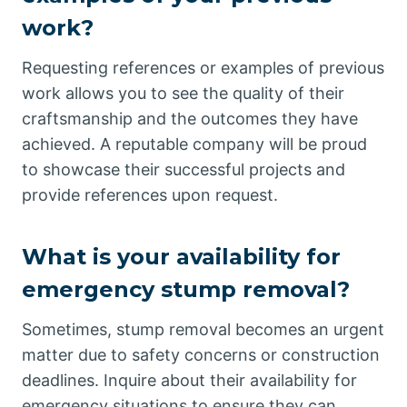
work?
Requesting references or examples of previous
work allows you to see the quality of their
craftsmanship and the outcomes they have
achieved. A reputable company will be proud
to showcase their successful projects and
provide references upon request.
What is your availability for
emergency stump removal?
Sometimes, stump removal becomes an urgent
matter due to safety concerns or construction
deadlines. Inquire about their availability for
emergency situations to ensure they can