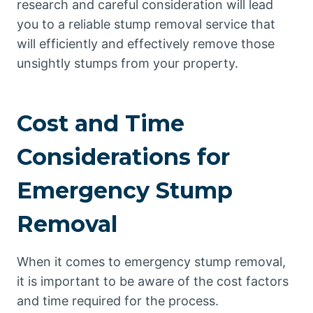
research and careful consideration will lead
you to a reliable stump removal service that
will efficiently and effectively remove those
unsightly stumps from your property.
Cost and Time
Considerations for
Emergency Stump
Removal
When it comes to emergency stump removal,
it is important to be aware of the cost factors
and time required for the process.