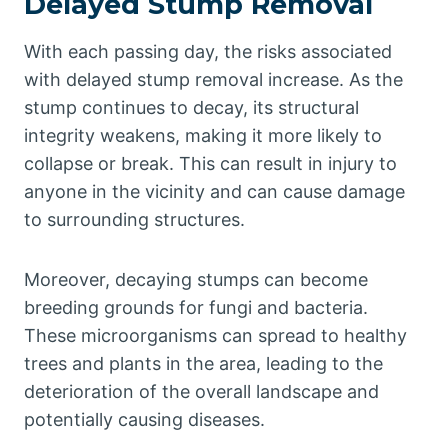
Delayed Stump Removal
With each passing day, the risks associated
with delayed stump removal increase. As the
stump continues to decay, its structural
integrity weakens, making it more likely to
collapse or break. This can result in injury to
anyone in the vicinity and can cause damage
to surrounding structures.
Moreover, decaying stumps can become
breeding grounds for fungi and bacteria.
These microorganisms can spread to healthy
trees and plants in the area, leading to the
deterioration of the overall landscape and
potentially causing diseases.