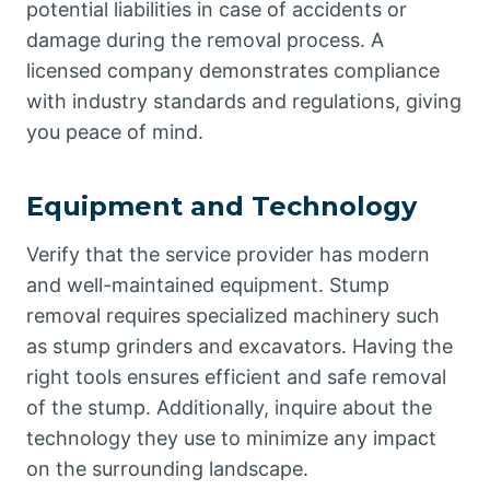
potential liabilities in case of accidents or
damage during the removal process. A
licensed company demonstrates compliance
with industry standards and regulations, giving
you peace of mind.
Equipment and Technology
Verify that the service provider has modern
and well-maintained equipment. Stump
removal requires specialized machinery such
as stump grinders and excavators. Having the
right tools ensures efficient and safe removal
of the stump. Additionally, inquire about the
technology they use to minimize any impact
on the surrounding landscape.