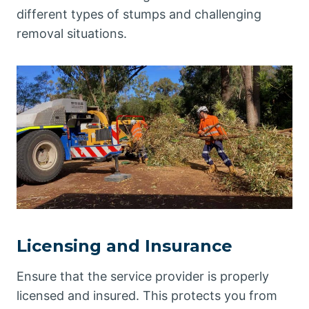
different types of stumps and challenging
removal situations.
Licensing and Insurance
Ensure that the service provider is properly
licensed and insured. This protects you from