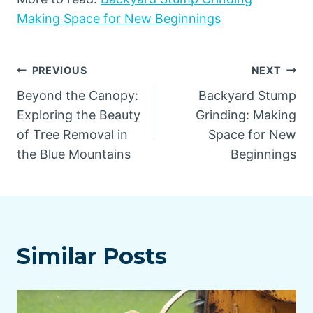
Making Space for New Beginnings
Post
PREVIOUS
NEXT
Beyond the Canopy:
Backyard Stump
navigation
Exploring the Beauty
Grinding: Making
of Tree Removal in
Space for New
the Blue Mountains
Beginnings
Similar Posts