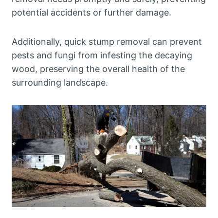
potential accidents or further damage.
Additionally, quick stump removal can prevent
pests and fungi from infesting the decaying
wood, preserving the overall health of the
surrounding landscape.