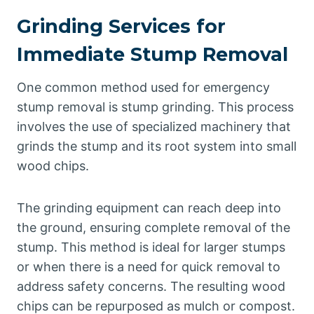
Grinding Services for
Immediate Stump Removal
One common method used for emergency
stump removal is stump grinding. This process
involves the use of specialized machinery that
grinds the stump and its root system into small
wood chips.
The grinding equipment can reach deep into
the ground, ensuring complete removal of the
stump. This method is ideal for larger stumps
or when there is a need for quick removal to
address safety concerns. The resulting wood
chips can be repurposed as mulch or compost.