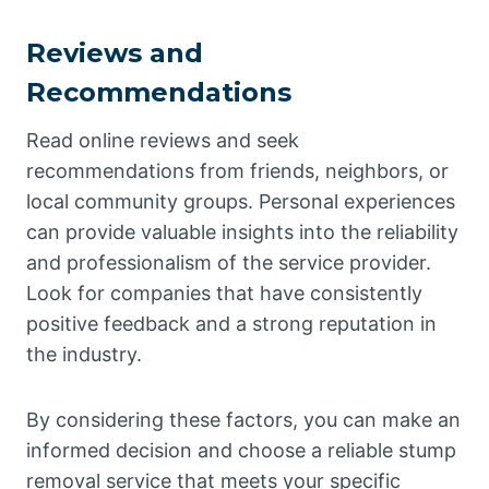
Reviews and
Recommendations
Read online reviews and seek
recommendations from friends, neighbors, or
local community groups. Personal experiences
can provide valuable insights into the reliability
and professionalism of the service provider.
Look for companies that have consistently
positive feedback and a strong reputation in
the industry.
By considering these factors, you can make an
informed decision and choose a reliable stump
removal service that meets your specific