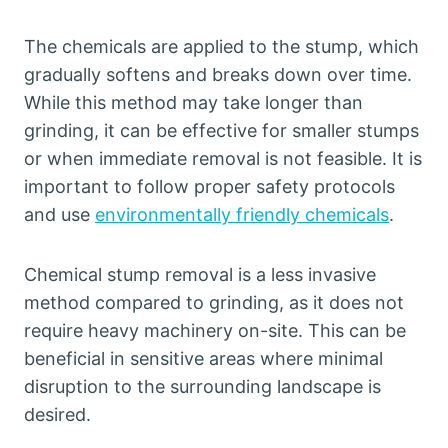
The chemicals are applied to the stump, which
gradually softens and breaks down over time.
While this method may take longer than
grinding, it can be effective for smaller stumps
or when immediate removal is not feasible. It is
important to follow proper safety protocols
and use
environmentally friendly chemicals
.
Chemical stump removal is a less invasive
method compared to grinding, as it does not
require heavy machinery on-site. This can be
beneficial in sensitive areas where minimal
disruption to the surrounding landscape is
desired.