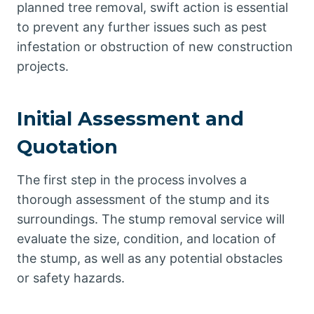
planned tree removal, swift action is essential
to prevent any further issues such as pest
infestation or obstruction of new construction
projects.
Initial Assessment and
Quotation
The first step in the process involves a
thorough assessment of the stump and its
surroundings. The stump removal service will
evaluate the size, condition, and location of
the stump, as well as any potential obstacles
or safety hazards.