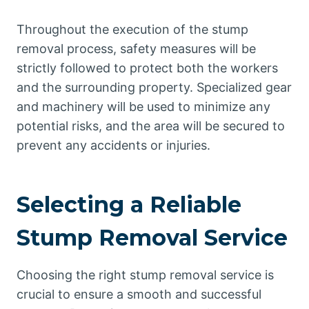
Throughout the execution of the stump
removal process, safety measures will be
strictly followed to protect both the workers
and the surrounding property. Specialized gear
and machinery will be used to minimize any
potential risks, and the area will be secured to
prevent any accidents or injuries.
Selecting a Reliable
Stump Removal Service
Choosing the right stump removal service is
crucial to ensure a smooth and successful