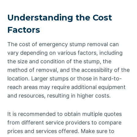
Understanding the Cost
Factors
The cost of emergency stump removal can
vary depending on various factors, including
the size and condition of the stump, the
method of removal, and the accessibility of the
location. Larger stumps or those in hard-to-
reach areas may require additional equipment
and resources, resulting in higher costs.
It is recommended to obtain multiple quotes
from different service providers to compare
prices and services offered. Make sure to