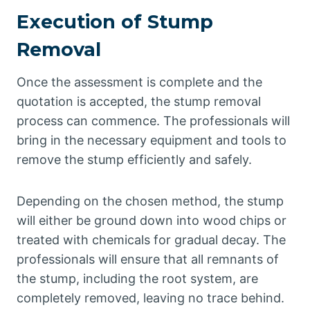
Execution of Stump
Removal
Once the assessment is complete and the
quotation is accepted, the stump removal
process can commence. The professionals will
bring in the necessary equipment and tools to
remove the stump efficiently and safely.
Depending on the chosen method, the stump
will either be ground down into wood chips or
treated with chemicals for gradual decay. The
professionals will ensure that all remnants of
the stump, including the root system, are
completely removed, leaving no trace behind.