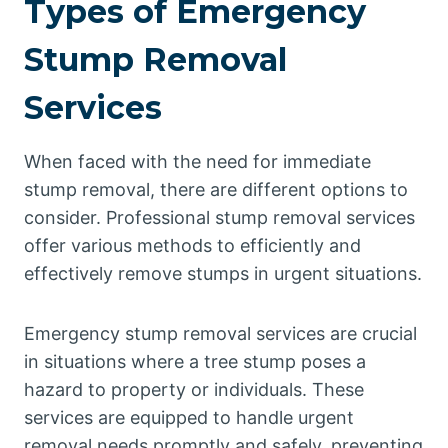
Types of Emergency
Stump Removal
Services
When faced with the need for immediate
stump removal, there are different options to
consider. Professional stump removal services
offer various methods to efficiently and
effectively remove stumps in urgent situations.
Emergency stump removal services are crucial
in situations where a tree stump poses a
hazard to property or individuals. These
services are equipped to handle urgent
removal needs promptly and safely, preventing