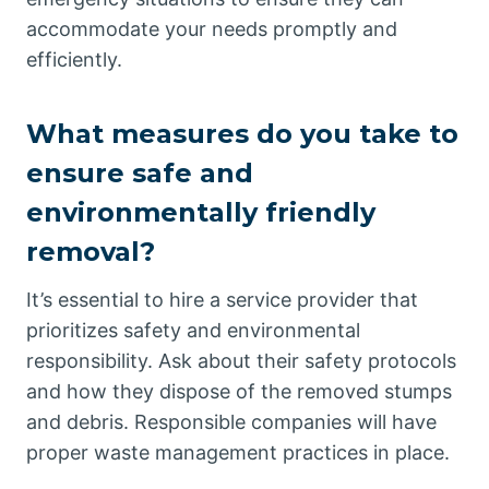
accommodate your needs promptly and
efficiently.
What measures do you take to
ensure safe and
environmentally friendly
removal?
It’s essential to hire a service provider that
prioritizes safety and environmental
responsibility. Ask about their safety protocols
and how they dispose of the removed stumps
and debris. Responsible companies will have
proper waste management practices in place.