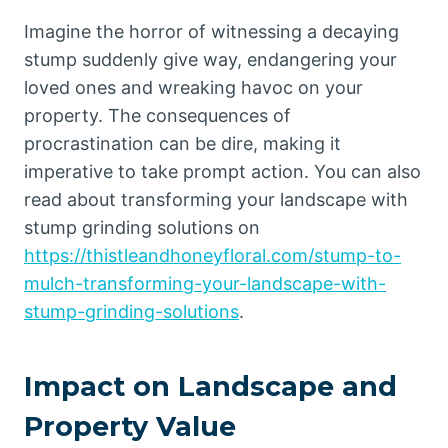
Imagine the horror of witnessing a decaying
stump suddenly give way, endangering your
loved ones and wreaking havoc on your
property. The consequences of
procrastination can be dire, making it
imperative to take prompt action. You can also
read about transforming your landscape with
stump grinding solutions on
https://thistleandhoneyfloral.com/stump-to-
mulch-transforming-your-landscape-with-
stump-grinding-solutions
.
Impact on Landscape and
Property Value