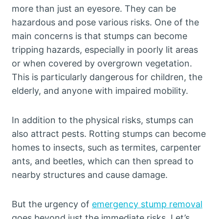
more than just an eyesore. They can be
hazardous and pose various risks. One of the
main concerns is that stumps can become
tripping hazards, especially in poorly lit areas
or when covered by overgrown vegetation.
This is particularly dangerous for children, the
elderly, and anyone with impaired mobility.
In addition to the physical risks, stumps can
also attract pests. Rotting stumps can become
homes to insects, such as termites, carpenter
ants, and beetles, which can then spread to
nearby structures and cause damage.
But the urgency of
emergency stump removal
goes beyond just the immediate risks. Let’s