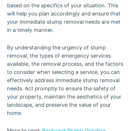
based on the specifics of your situation. This
will help you plan accordingly and ensure that
your immediate stump removal needs are met
in a timely manner.
By understanding the urgency of stump
removal, the types of emergency services
available, the removal process, and the factors
to consider when selecting a service, you can
effectively address immediate stump removal
needs. Act promptly to ensure the safety of
your property, maintain the aesthetics of your
landscape, and preserve the value of your
home.
More to read:
Backyard Stump Grinding