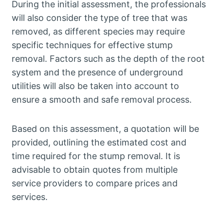
During the initial assessment, the professionals
will also consider the type of tree that was
removed, as different species may require
specific techniques for effective stump
removal. Factors such as the depth of the root
system and the presence of underground
utilities will also be taken into account to
ensure a smooth and safe removal process.
Based on this assessment, a quotation will be
provided, outlining the estimated cost and
time required for the stump removal. It is
advisable to obtain quotes from multiple
service providers to compare prices and
services.