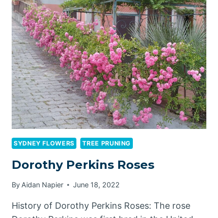
TREE
PRUNING:
HOW
PROFESSIONAL
SERVICES
BENEFIT
YOUR
LANDSCAPE
SYDNEY FLOWERS
TREE PRUNING
Dorothy Perkins Roses
By
Aidan Napier
June 18, 2022
History of Dorothy Perkins Roses: The rose