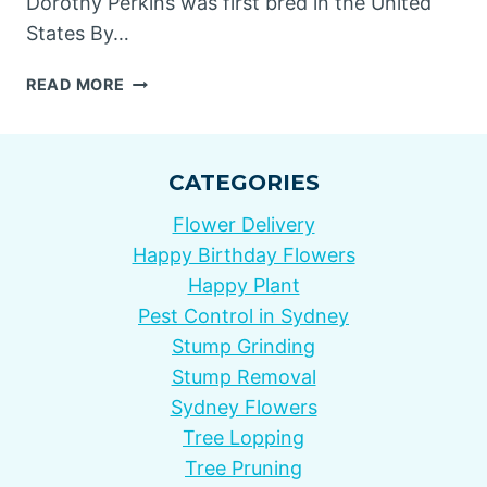
Dorothy Perkins was first bred in the United
States By…
DOROTHY
READ MORE
PERKINS
ROSES
CATEGORIES
Flower Delivery
Happy Birthday Flowers
Happy Plant
Pest Control in Sydney
Stump Grinding
Stump Removal
Sydney Flowers
Tree Lopping
Tree Pruning