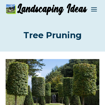
Skip
to
content
Tree Pruning