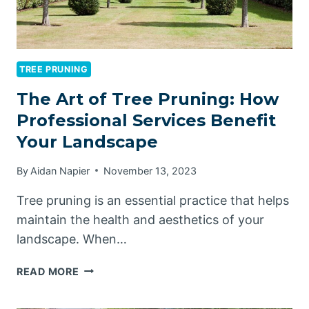
TREE PRUNING
The Art of Tree Pruning: How
Professional Services Benefit
Your Landscape
By
Aidan Napier
November 13, 2023
Tree pruning is an essential practice that helps
maintain the health and aesthetics of your
landscape. When…
THE
READ MORE
ART
OF